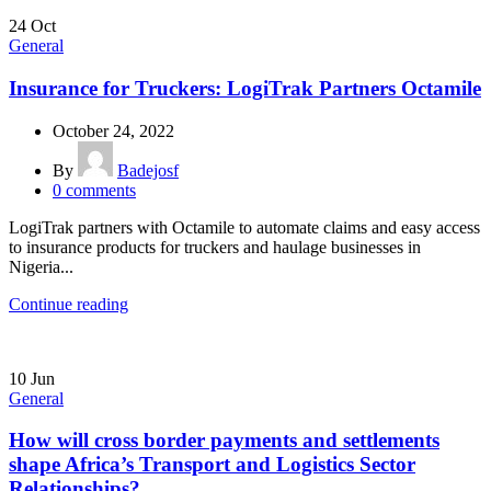
24
Oct
General
Insurance for Truckers: LogiTrak Partners Octamile
October 24, 2022
By
Badejosf
0
comments
LogiTrak partners with Octamile to automate claims and easy access
to insurance products for truckers and haulage businesses in
Nigeria...
Continue reading
10
Jun
General
How will cross border payments and settlements
shape Africa’s Transport and Logistics Sector
Relationships?