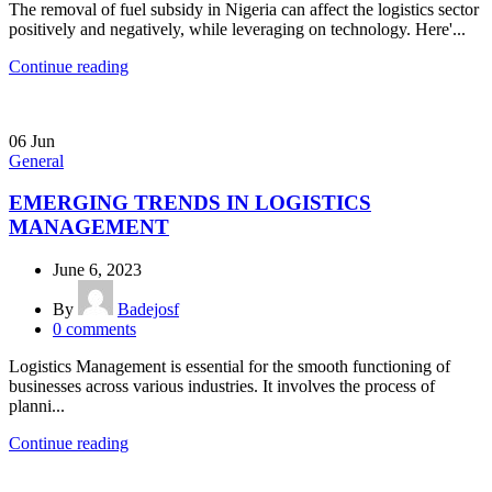
The removal of fuel subsidy in Nigeria can affect the logistics sector
positively and negatively, while leveraging on technology. Here'...
Continue reading
06
Jun
General
EMERGING TRENDS IN LOGISTICS
MANAGEMENT
June 6, 2023
By
Badejosf
0
comments
Logistics Management is essential for the smooth functioning of
businesses across various industries. It involves the process of
planni...
Continue reading