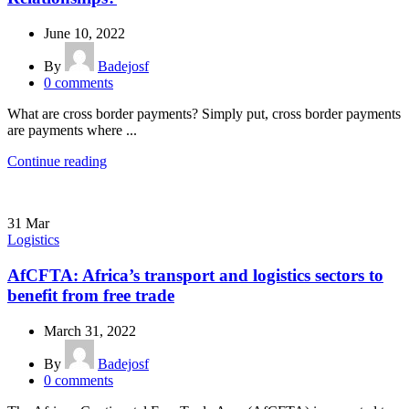
June 10, 2022
By
Badejosf
0
comments
What are cross border payments? Simply put, cross border payments
are payments where ...
Continue reading
31
Mar
Logistics
AfCFTA: Africa’s transport and logistics sectors to
benefit from free trade
March 31, 2022
By
Badejosf
0
comments