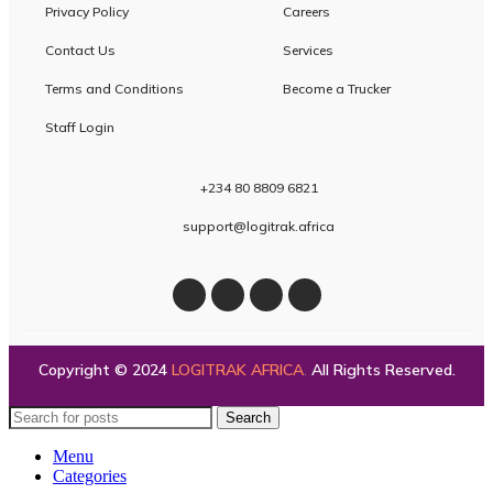
Privacy Policy
Careers
Contact Us
Services
Terms and Conditions
Become a Trucker
Staff Login
+234 80 8809 6821
support@logitrak.africa
Copyright © 2024
LOGITRAK AFRICA
.
All Rights Reserved.
Search
Menu
Categories