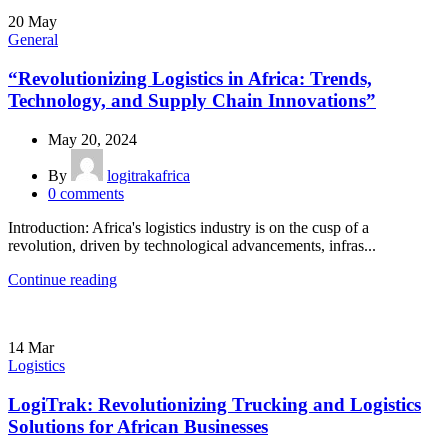
20
May
General
“Revolutionizing Logistics in Africa: Trends,
Technology, and Supply Chain Innovations”
May 20, 2024
By
logitrakafrica
0
comments
Introduction: Africa's logistics industry is on the cusp of a
revolution, driven by technological advancements, infras...
Continue reading
14
Mar
Logistics
LogiTrak: Revolutionizing Trucking and Logistics
Solutions for African Businesses