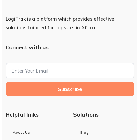
LogiTrak is a platform which provides effective
solutions tailored for logistics in Africa!
Connect with us
Subscribe
Helpful links
Solutions
About Us
Blog