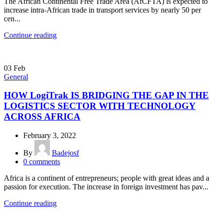
The African Continental Free Trade Area (AfCFTA) is expected to
increase intra-African trade in transport services by nearly 50 per
cen...
Continue reading
03
Feb
General
HOW LogiTrak IS BRIDGING THE GAP IN THE
LOGISTICS SECTOR WITH TECHNOLOGY
ACROSS AFRICA
February 3, 2022
By
Badejosf
0
comments
Africa is a continent of entrepreneurs; people with great ideas and a
passion for execution. The increase in foreign investment has pav...
Continue reading