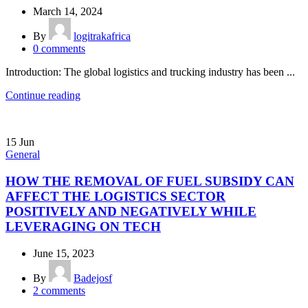
March 14, 2024
By
logitrakafrica
0
comments
Introduction: The global logistics and trucking industry has been ...
Continue reading
15
Jun
General
HOW THE REMOVAL OF FUEL SUBSIDY CAN
AFFECT THE LOGISTICS SECTOR
POSITIVELY AND NEGATIVELY WHILE
LEVERAGING ON TECH
June 15, 2023
By
Badejosf
2
comments