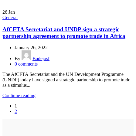
26
Jan
General
AfCFTA Secretariat and UNDP sign a strategic
partnership agreement to promote trade in Africa
January 26, 2022
By
Badejosf
0
comments
The AfCFTA Secretariat and the UN Development Programme
(UNDP) today have signed a strategic partnership to promote trade
as a stimulus...
Continue reading
1
2