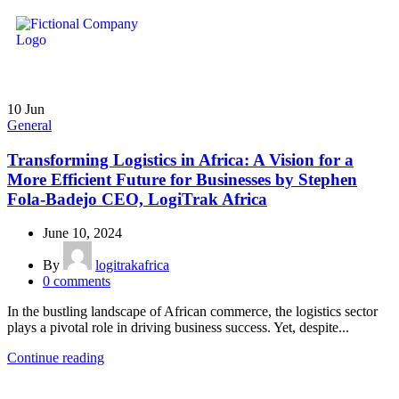
10
Jun
General
Transforming Logistics in Africa: A Vision for a
More Efficient Future for Businesses by Stephen
Fola-Badejo CEO, LogiTrak Africa
June 10, 2024
By
logitrakafrica
0
comments
In the bustling landscape of African commerce, the logistics sector
plays a pivotal role in driving business success. Yet, despite...
Continue reading