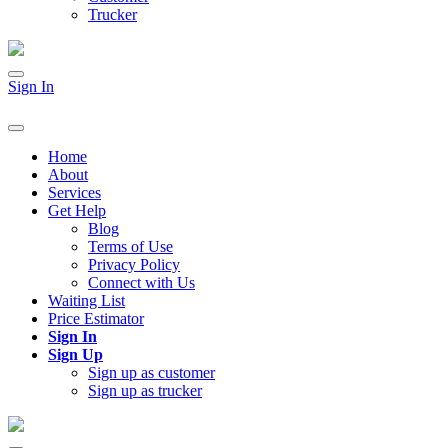
Trucker
Sign In
Home
About
Services
Get Help
Blog
Terms of Use
Privacy Policy
Connect with Us
Waiting List
Price Estimator
Sign In
Sign Up
Sign up as customer
Sign up as trucker