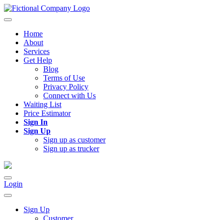
Home
About
Services
Get Help
Blog
Terms of Use
Privacy Policy
Connect with Us
Waiting List
Price Estimator
Sign In
Sign Up
Sign up as customer
Sign up as trucker
Login
Sign Up
Customer