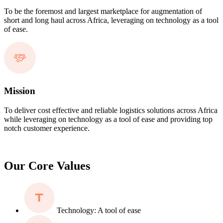
To be the foremost and largest marketplace for augmentation of
short and long haul across Africa, leveraging on technology as a tool
of ease.
Mission
To deliver cost effective and reliable logistics solutions across Africa
while leveraging on technology as a tool of ease and providing top
notch customer experience.
Our Core Values
Technology: A tool of ease