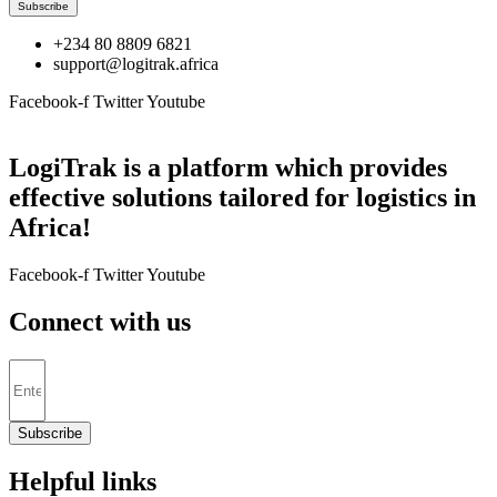
Subscribe
+234 80 8809 6821
support@logitrak.africa
Facebook-f
Twitter
Youtube
LogiTrak is a platform which provides
effective solutions tailored for logistics in
Africa!
Facebook-f
Twitter
Youtube
Connect with us
Subscribe
Helpful links