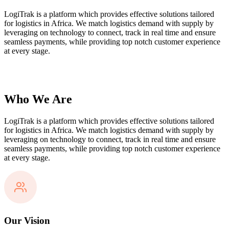
LogiTrak is a platform which provides effective solutions tailored
for logistics in Africa. We match logistics demand with supply by
leveraging on technology to connect, track in real time and ensure
seamless payments, while providing top notch customer experience
at every stage.
Who We Are
LogiTrak is a platform which provides effective solutions tailored
for logistics in Africa. We match logistics demand with supply by
leveraging on technology to connect, track in real time and ensure
seamless payments, while providing top notch customer experience
at every stage.
Our Vision