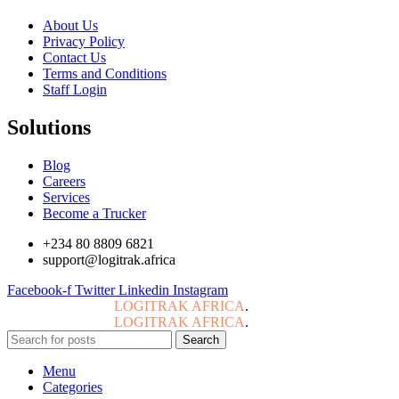
About Us
Privacy Policy
Contact Us
Terms and Conditions
Staff Login
Solutions
Blog
Careers
Services
Become a Trucker
+234 80 8809 6821
support@logitrak.africa
Facebook-f
Twitter
Linkedin
Instagram
Copyright © 2024
LOGITRAK AFRICA
.
All Rights Reserved.
Copyright © 2024
LOGITRAK AFRICA
.
All Rights Reserved.
Search
Menu
Categories