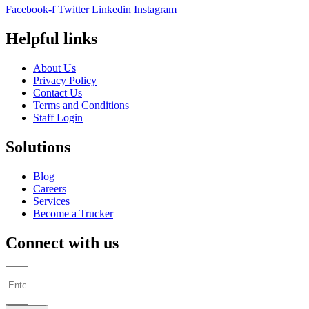
Facebook-f
Twitter
Linkedin
Instagram
Helpful links
About Us
Privacy Policy
Contact Us
Terms and Conditions
Staff Login
Solutions
Blog
Careers
Services
Become a Trucker
Connect with us