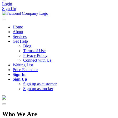
Login
Sign Up
Home
About
Services
Get Help
Blog
Terms of Use
Privacy Policy
Connect with Us
Waiting List
Price Estimator
Sign In
Sign Up
Sign up as customer
Sign up as trucker
Who We Are