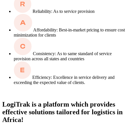
Reliability: As to service provision
Affordability: Best-in-market pricing to ensure cost
minimization for clients
Consistency: As to same standard of service
provision across all states and countries
Efficiency: Excellence in service delivery and
exceeding the expected value of clients.
LogiTrak is a platform which provides
effective solutions tailored for logistics in
Africa!