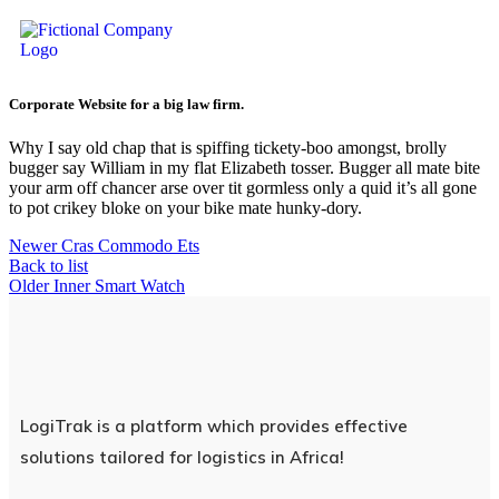
Corporate Website for a big law firm.
Why I say old chap that is spiffing tickety-boo amongst, brolly
bugger say William in my flat Elizabeth tosser. Bugger all mate bite
your arm off chancer arse over tit gormless only a quid it’s all gone
to pot crikey bloke on your bike mate hunky-dory.
Newer
Cras Commodo Ets
Back to list
Older
Inner Smart Watch
LogiTrak is a platform which provides effective
solutions tailored for logistics in Africa!