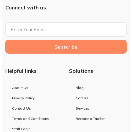
Connect with us
Subscribe
Helpful links
Solutions
About Us
Blog
Privacy Policy
Careers
Contact Us
Services
Terms and Conditions
Become a Trucker
Staff Login