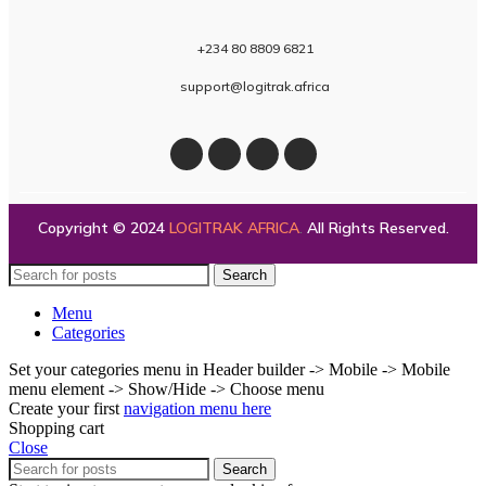
+234 80 8809 6821
support@logitrak.africa
Copyright © 2024
LOGITRAK AFRICA
.
All Rights Reserved.
Search
Menu
Categories
Set your categories menu in Header builder -> Mobile -> Mobile
menu element -> Show/Hide -> Choose menu
Create your first
navigation menu here
Shopping cart
Close
Search