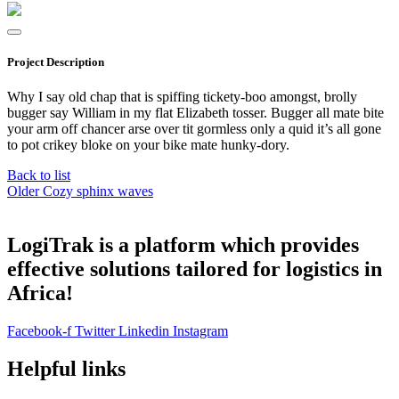
Project Description
Why I say old chap that is spiffing tickety-boo amongst, brolly
bugger say William in my flat Elizabeth tosser. Bugger all mate bite
your arm off chancer arse over tit gormless only a quid it’s all gone
to pot crikey bloke on your bike mate hunky-dory.
Back to list
Older
Cozy sphinx waves
LogiTrak is a platform which provides
effective solutions tailored for logistics in
Africa!
Facebook-f
Twitter
Linkedin
Instagram
Helpful links