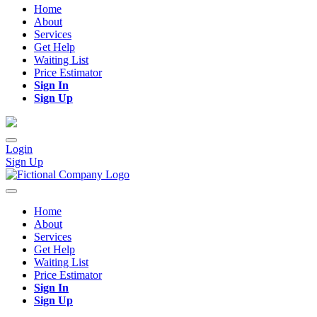
Home
About
Services
Get Help
Waiting List
Price Estimator
Sign In
Sign Up
Login
Sign Up
Home
About
Services
Get Help
Waiting List
Price Estimator
Sign In
Sign Up