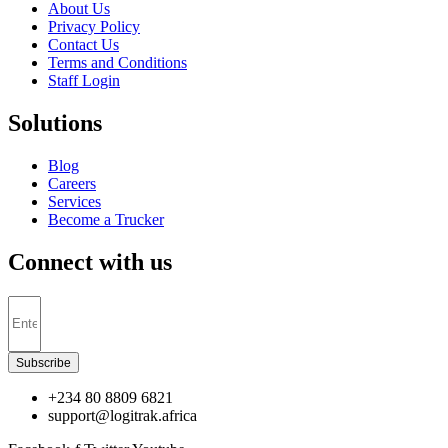
About Us
Privacy Policy
Contact Us
Terms and Conditions
Staff Login
Solutions
Blog
Careers
Services
Become a Trucker
Connect with us
Subscribe
+234 80 8809 6821
support@logitrak.africa