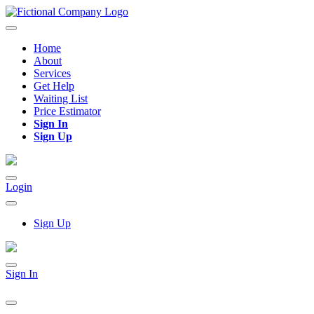
Home
About
Services
Get Help
Waiting List
Price Estimator
Sign In
Sign Up
Login
Sign Up
Sign In