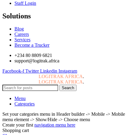
Staff Login
Solutions
Blog
Careers
Services
Become a Trucker
+234 80 8809 6821
support@logitrak.africa
Facebook-f
Twitter
Linkedin
Instagram
Copyright © 2024
LOGITRAK AFRICA
.
All Rights Reserved.
Copyright © 2024
LOGITRAK AFRICA
.
All Rights Reserved.
Search
Menu
Categories
Set your categories menu in Header builder -> Mobile -> Mobile
menu element -> Show/Hide -> Choose menu
Create your first
navigation menu here
Shopping cart