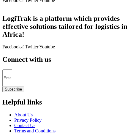
Facebook-f
Twitter
Youtube
LogiTrak is a platform which provides
effective solutions tailored for logistics in
Africa!
Facebook-f
Twitter
Youtube
Connect with us
Subscribe
Helpful links
About Us
Privacy Policy
Contact Us
Terms and Conditions