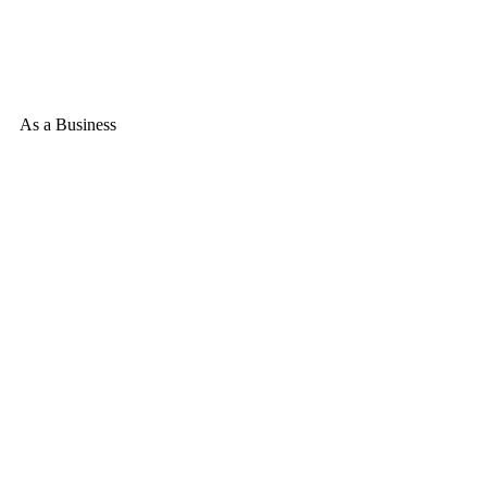
As a Business