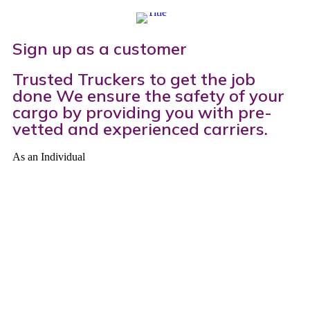
Sign up as a customer​
Trusted Truckers to get the job
done We ensure the safety of your
cargo by providing you with pre-
vetted and experienced carriers.
As an Individual